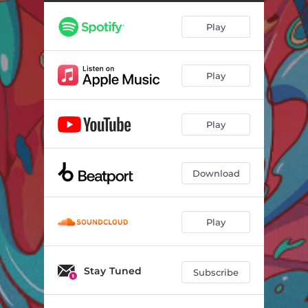
Play
Play
Play
Download
Play
Stay Tuned
Subscribe