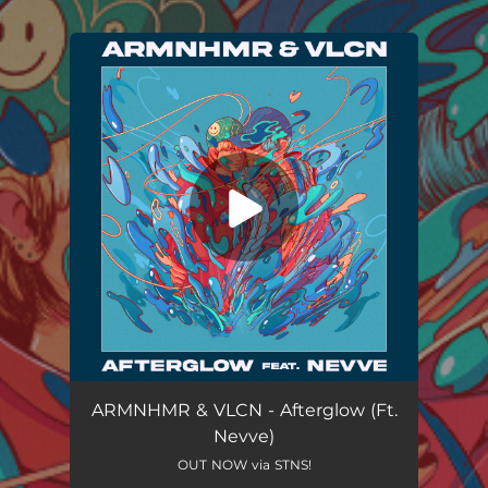
.
You're all set!
ARMNHMR & VLCN - Afterglow (Ft.
Nevve)
OUT NOW via STNS!